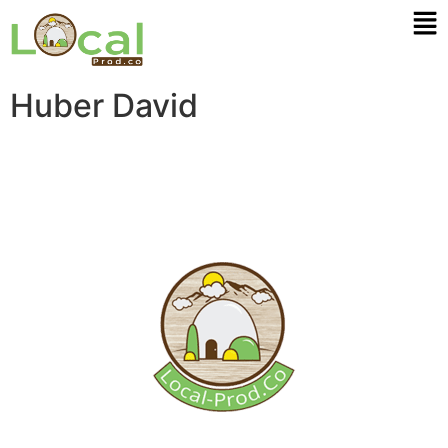
Huber David