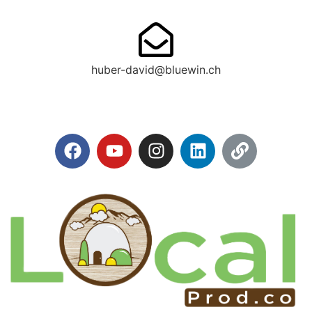
huber-david@bluewin.ch