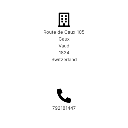
Route de Caux 105
Caux
Vaud
1824
Switzerland
792181447